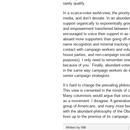
rarely qualify.
In a scarce-voter world-view, the priori
media, and don’t deviate. In an abundan
support organically to exponentially gr
and empowerment transferred between th
encouraged to voice their support in as
aboard more supporters than going off-
name recognition and minimal tracking nu
contact with campaign workers and volun
house parties, and non-campaign socializa
purposes). I only need to remember one p
because of you.’ Finally, abundant-vot
in the same way campaign workers do in p
senior campaign strategists.
It’s hard to change the prevailing philo
This view is cemented in the minds of 
Many columnists would argue that since
as a movement. I disagree. A generationa
group of Americans, and many more born
with the abundant-philosophy of the Obam
lives up to the promise of its campaign.
Written by
Will