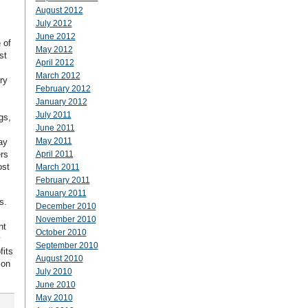
August 2012
July 2012
June 2012
 of
May 2012
st
April 2012
March 2012
ry
February 2012
January 2012
July 2011
gs,
June 2011
May 2011
ay
rs
April 2011
ost
March 2011
February 2011
January 2011
s.
December 2010
November 2010
nt
October 2010
September 2010
fits
August 2010
ion
July 2010
June 2010
May 2010