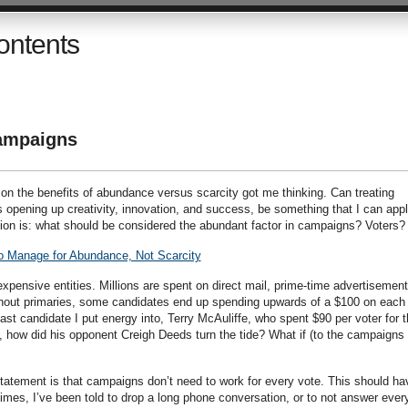
ontents
Campaigns
 on the benefits of abundance versus scarcity got me thinking. Can treating
opening up creativity, innovation, and success, be something that I can app
ion is: what should be considered the abundant factor in campaigns? Voters?
to Manage for Abundance, Not Scarcity
xpensive entities. Millions are spent on direct mail, prime-time advertisement
urnout primaries, some candidates end up spending upwards of a $100 on each
last candidate I put energy into, Terry McAuliffe, who spent $90 per voter for 
, how did his opponent Creigh Deeds turn the tide? What if (to the campaigns 
 statement is that campaigns don’t need to work for every vote. This should ha
imes, I’ve been told to drop a long phone conversation, or to not answer ever