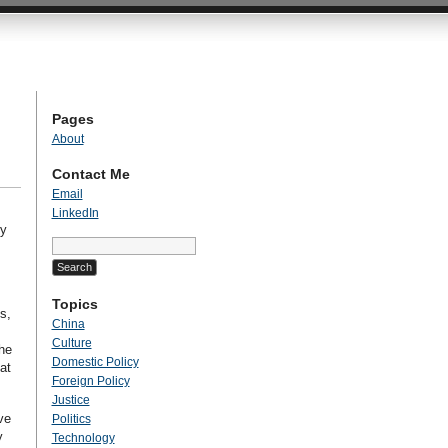
Pages
About
Contact Me
Email
LinkedIn
ly
Search
for:
Topics
s,
China
Culture
the
Domestic Policy
at
Foreign Policy
Justice
ve
Politics
y
Technology