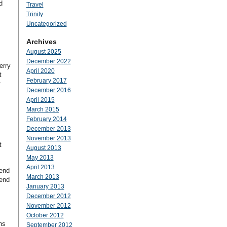
d
Travel
Trinity
Uncategorized
Archives
August 2025
December 2022
erry
April 2020
t
February 2017
r
December 2016
April 2015
March 2015
February 2014
December 2013
November 2013
t
August 2013
May 2013
April 2013
pend
March 2013
pend
January 2013
December 2012
November 2012
October 2012
ns
September 2012