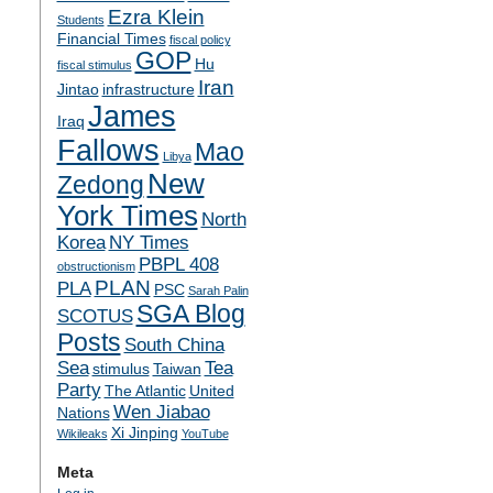
Ezra Klein
Students
Financial Times
fiscal policy
GOP
Hu
fiscal stimulus
Iran
Jintao
infrastructure
James
Iraq
Fallows
Mao
Libya
New
Zedong
York Times
North
Korea
NY Times
PBPL 408
obstructionism
PLAN
PLA
PSC
Sarah Palin
SGA Blog
SCOTUS
Posts
South China
Sea
Tea
stimulus
Taiwan
Party
The Atlantic
United
Wen Jiabao
Nations
Xi Jinping
Wikileaks
YouTube
Meta