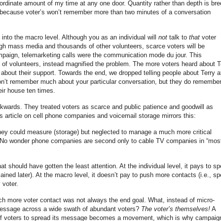
ordinate amount of my time at any one door. Quantity rather than depth is bre
 because voter’s won’t remember more than two minutes of a conversation
into the macro level. Although you as an individual will
not
talk to
that
voter
ough mass media and thousands of other volunteers, scarce voters will be
mpaign, telemarketing calls were the communication mode du jour. This
s of volunteers, instead magnified the problem. The more voters heard about T
about their support. Towards the end, we dropped telling people about Terry a
don’t remember much about your particular conversation, but they do remembe
ir house ten times.
kwards. They treated voters as scarce and public patience and goodwill as
article on cell phone companies and voicemail storage mirrors this:
ey could measure (storage) but neglected to manage a much more critical
. No wonder phone companies are second only to cable TV companies in “mos
t should have gotten the least attention. At the individual level, it pays to s
ained later). At the macro level, it doesn’t pay to push more contacts (i.e., s
 voter.
ch more voter contact was not always the end goal. What, instead of micro-
message across a wide swath of abundant voters?
The voter’s themselves!
A
of voters to spread its message becomes a movement, which is why campaig