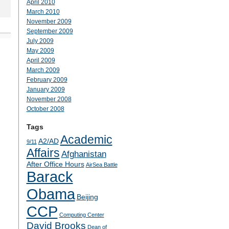
April 2010
March 2010
November 2009
September 2009
July 2009
May 2009
April 2009
March 2009
February 2009
January 2009
November 2008
October 2008
Tags
Academic
A2/AD
9/11
Affairs
Afghanistan
After Office Hours
AirSea Battle
Barack
Obama
Beijing
CCP
Computing Center
David Brooks
Dean of