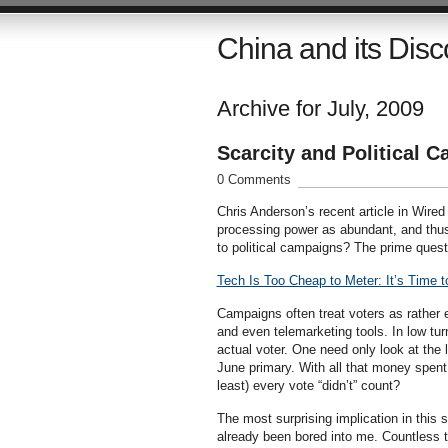
China and its Disc
Archive for July, 2009
Scarcity and Political 
0 Comments
Chris Anderson’s recent article in Wired
processing power as abundant, and thus 
to political campaigns? The prime quest
Tech Is Too Cheap to Meter: It’s Time 
Campaigns often treat voters as rather e
and even telemarketing tools. In low t
actual voter. One need only look at the 
June primary. With all that money spent
least) every vote “didn’t” count?
The most surprising implication in this
already been bored into me. Countless t