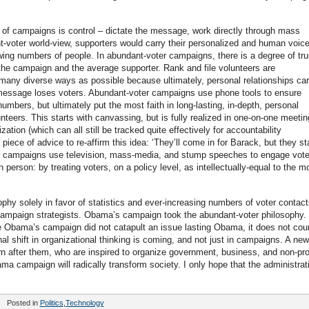
ty of campaigns is control – dictate the message, work directly through mass
t-voter world-view, supporters would carry their personalized and human voice
owing numbers of people. In abundant-voter campaigns, there is a degree of tru
e campaign and the average supporter. Rank and file volunteers are
 many diverse ways as possible because ultimately, personal relationships car
message loses voters. Abundant-voter campaigns use phone tools to ensure
mbers, but ultimately put the most faith in long-lasting, in-depth, personal
teers. This starts with canvassing, but is fully realized in one-on-one meetin
tion (which can all still be tracked quite effectively for accountability
iece of advice to re-affirm this idea: ‘They’ll come in for Barack, but they st
er campaigns use television, mass-media, and stump speeches to engage vote
erson: by treating voters, on a policy level, as intellectually-equal to the m
sophy solely in favor of statistics and ever-increasing numbers of voter contact
campaign strategists. Obama’s campaign took the abundant-voter philosophy.
 Obama’s campaign did not catapult an issue lasting Obama, it does not cou
l shift in organizational thinking is coming, and not just in campaigns. A new
 after them, who are inspired to organize government, business, and non-pro
a campaign will radically transform society. I only hope that the administrat
Posted in
Politics
,
Technology