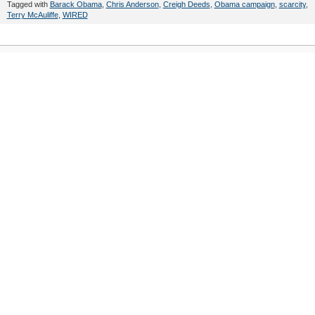
Tagged with
Barack Obama
,
Chris Anderson
,
Creigh Deeds
,
Obama campaign
,
scarcity
,
Terry McAuliffe
,
WIRED