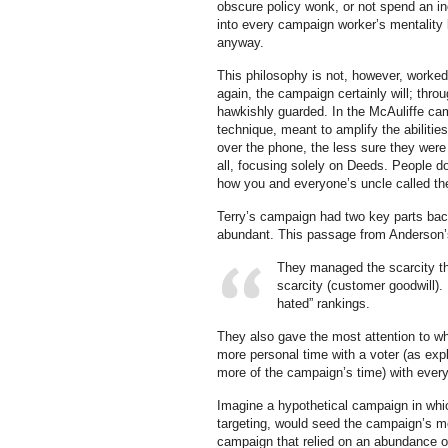
obscure policy wonk, or not spend an in
into every campaign worker’s mentality
anyway.
This philosophy is not, however, worked 
again, the campaign certainly will; thr
hawkishly guarded. In the McAuliffe ca
technique, meant to amplify the abilitie
over the phone, the less sure they were 
all, focusing solely on Deeds. People 
how you and everyone’s uncle called the
Terry’s campaign had two key parts bac
abundant. This passage from Anderson’s 
They managed the scarcity th
scarcity (customer goodwill)
hated” rankings.
They also gave the most attention to wha
more personal time with a voter (as expl
more of the campaign’s time) with every
Imagine a hypothetical campaign in whi
targeting, would seed the campaign’s 
campaign that relied on an abundance 