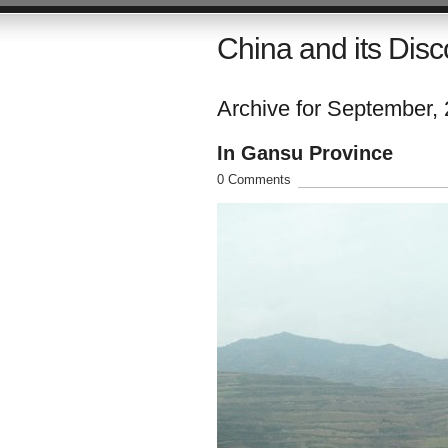
China and its Disc
Archive for September,
In Gansu Province
0 Comments