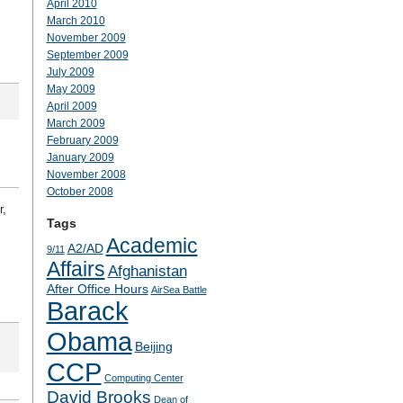
April 2010
March 2010
November 2009
September 2009
July 2009
May 2009
April 2009
March 2009
February 2009
January 2009
November 2008
October 2008
r,
Tags
Academic
A2/AD
9/11
Affairs
Afghanistan
After Office Hours
AirSea Battle
Barack
Obama
Beijing
CCP
Computing Center
David Brooks
Dean of