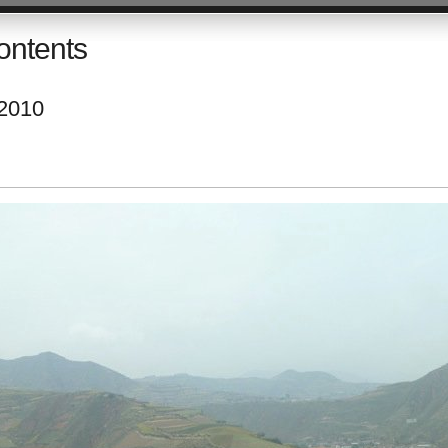
ontents
 2010