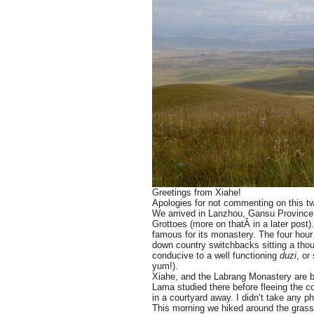
Greetings from Xiahe!
Apologies for not commenting on this two
We arrived in Lanzhou, Gansu Province 
Grottoes (more on thatÂ in a later post
famous for its monastery. The four hour 
down country switchbacks sitting a thou
conducive to a well functioning
duzi
, or
yum!).
Xiahe, and the Labrang Monastery are be
Lama studied there before fleeing the 
in a courtyard away. I didn’t take any p
This morning we hiked around the grassl