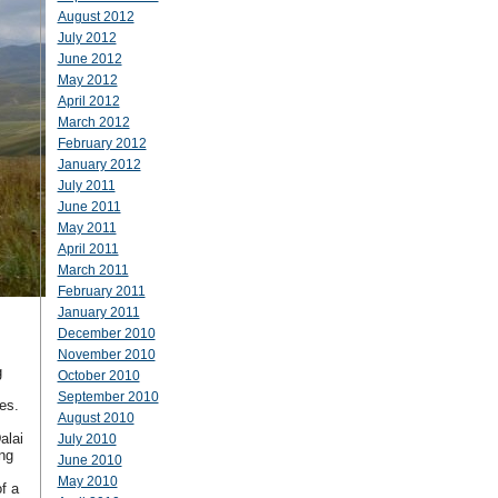
August 2012
July 2012
June 2012
May 2012
April 2012
March 2012
February 2012
January 2012
July 2011
June 2011
May 2011
April 2011
March 2011
February 2011
January 2011
December 2010
November 2010
g
October 2010
September 2010
nes.
August 2010
alai
July 2010
ng
June 2010
May 2010
f a