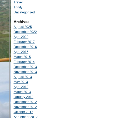
Travel
Trinity
Uncategorized
Archives
August 2025
December 2022
April 2020
February 2017
December 2016
April 2015
March 2015
February 2014
December 2013
November 2013
August 2013
May 2013
April 2013
March 2013
January 2013
December 2012
November 2012
October 2012
September 2012