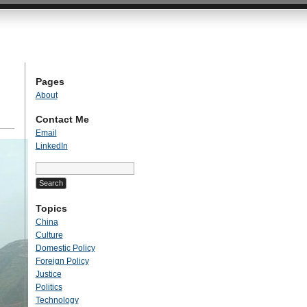
Pages
About
Contact Me
Email
LinkedIn
Search
for:
Topics
China
Culture
Domestic Policy
Foreign Policy
Justice
Politics
Technology