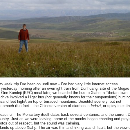
 week trip I’ve been on until now – I’ve had very little internet access.
yesterday morning after an overnight train from Dunhuang, site of the Mogao
). One Kundeji (KFC) meal later, we boarded the bus to Xiahe, a Tibetan town
drive involved a Higer bus (not generally known for their suspensions) hurtlin
sand feet highÂ on top of terraced mountains. Beautiful scenery, but not
 stomach (fun fact – the Chinese version of diarrhea is
laduzi
, or spicy intesti
autiful. The Monastery itself dates back several centuries, and the current D
country. Just as we were leaving, some of the monks began chanting and prayi
hotos out of respect, but the sound was calming.
ands up above Xiahe. The air was thin and hiking was difficult, but the view o