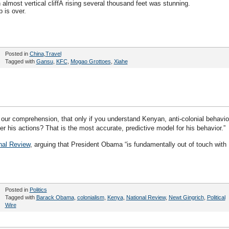
 almost vertical cliffÂ rising several thousand feet was stunning.
p is over.
Posted in
China
,
Travel
Tagged with
Gansu
,
KFC
,
Mogao Grottoes
,
Xiahe
our comprehension, that only if you understand Kenyan, anti-colonial behavio
er his actions? That is the most accurate, predictive model for his behavior.”
nal Review
, arguing that President Obama “is fundamentally out of touch with
Posted in
Politics
Tagged with
Barack Obama
,
colonialism
,
Kenya
,
National Review
,
Newt Gingrich
,
Political
Wire