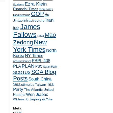
Ezra Klein
Students
Financial Times
fiscal policy
GOP
Hu
fiscal stimulus
Iran
Jintao
infrastructure
James
Iraq
Fallows
Mao
Libya
New
Zedong
York Times
North
Korea
NY Times
PBPL 408
obstructionism
PLAN
PLA
PSC
Sarah Palin
SGA Blog
SCOTUS
Posts
South China
Sea
Tea
stimulus
Taiwan
Party
The Atlantic
United
Wen Jiabao
Nations
Xi Jinping
Wikileaks
YouTube
Meta