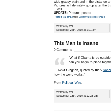
wide grassy plain and in the distance an
Pictures will definitely go up after the tri
~ Will
UPDATE:
Pictures posted
Posted via email
from
williamyale’s posterous
Written by
Will
September 26th, 2010 at 1:21 am
This Man is Insane
0 Comments
“What if Obama is so outside 
can you begin to piece togeth
— Newt Gingrich, quoted by theÂ
Natio
how the world works.”
From
Political Wire
.
Written by
Will
September 13th, 2010 at 12:28 am