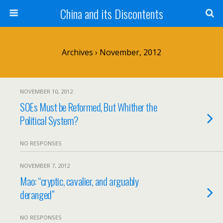
China and its Discontents
Archives › November, 2012
NOVEMBER 10, 2012
SOEs Must be Reformed, But Whither the
Political System?
NO RESPONSES
NOVEMBER 7, 2012
Mao: “cryptic, cavalier, and arguably
deranged”
NO RESPONSES