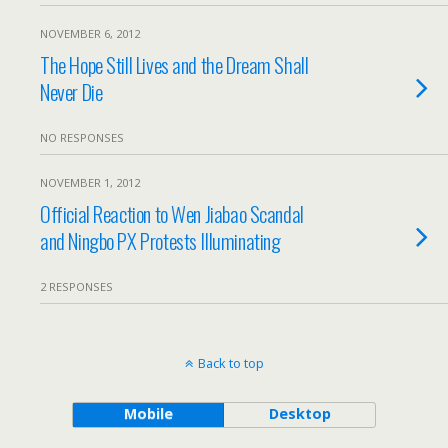
NOVEMBER 6, 2012
The Hope Still Lives and the Dream Shall
Never Die
NO RESPONSES
NOVEMBER 1, 2012
Official Reaction to Wen Jiabao Scandal
and Ningbo PX Protests Illuminating
2 RESPONSES
Back to top
Mobile
Desktop