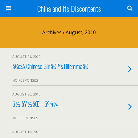
China and its Discontents
Archives › August, 2010
AUGUST 21, 2010
â€œA Chinese Girlâ€™s Dilemmaâ€
NO RESPONSES
AUGUST 20, 2010
ä½ å¥½åŒ—äº¬ï¼
NO RESPONSES
AUGUST 18, 2010