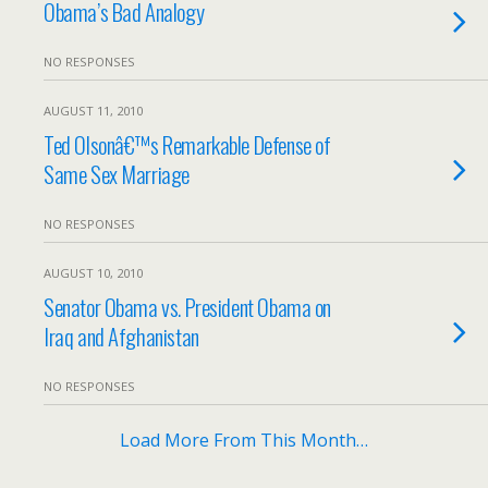
Obama’s Bad Analogy
NO RESPONSES
AUGUST 11, 2010
Ted Olsonâ€™s Remarkable Defense of
Same Sex Marriage
NO RESPONSES
AUGUST 10, 2010
Senator Obama vs. President Obama on
Iraq and Afghanistan
NO RESPONSES
Load More From This Month…