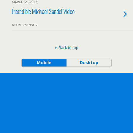
MARCH 25, 2012
Incredible Michael Sandel Video
NO RESPONSES
Back to top
Mobile
Desktop