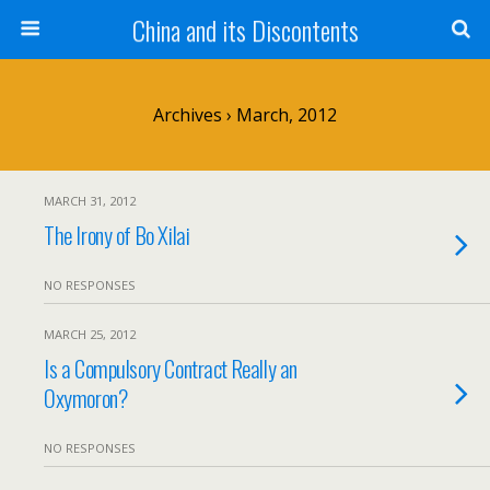
China and its Discontents
Archives › March, 2012
MARCH 31, 2012
The Irony of Bo Xilai
NO RESPONSES
MARCH 25, 2012
Is a Compulsory Contract Really an
Oxymoron?
NO RESPONSES