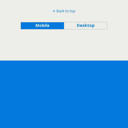
Back to top
Mobile
Desktop