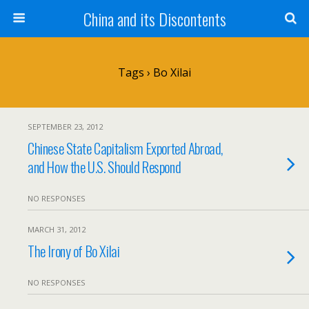
China and its Discontents
Tags › Bo Xilai
SEPTEMBER 23, 2012
Chinese State Capitalism Exported Abroad,
and How the U.S. Should Respond
NO RESPONSES
MARCH 31, 2012
The Irony of Bo Xilai
NO RESPONSES