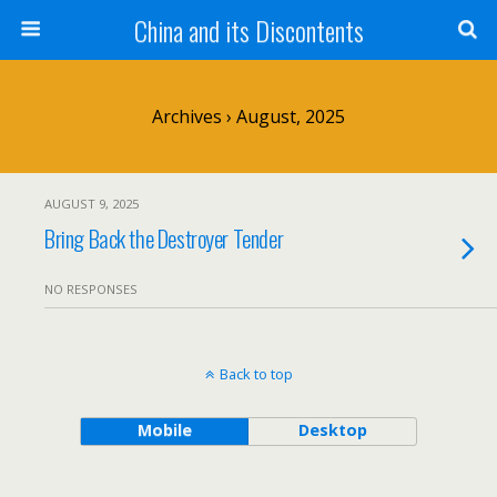
China and its Discontents
Archives › August, 2025
AUGUST 9, 2025
Bring Back the Destroyer Tender
NO RESPONSES
Back to top
Mobile
Desktop