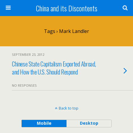
China and its Discontents
Tags › Mark Landler
SEPTEMBER 23, 2012
Chinese State Capitalism Exported Abroad,
and How the U.S. Should Respond
NO RESPONSES
Back to top
Mobile
Desktop