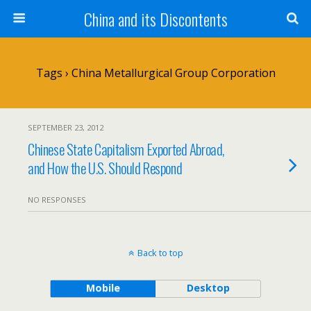
China and its Discontents
Tags › China Metallurgical Group Corporation
SEPTEMBER 23, 2012
Chinese State Capitalism Exported Abroad,
and How the U.S. Should Respond
NO RESPONSES
Back to top
Mobile
Desktop