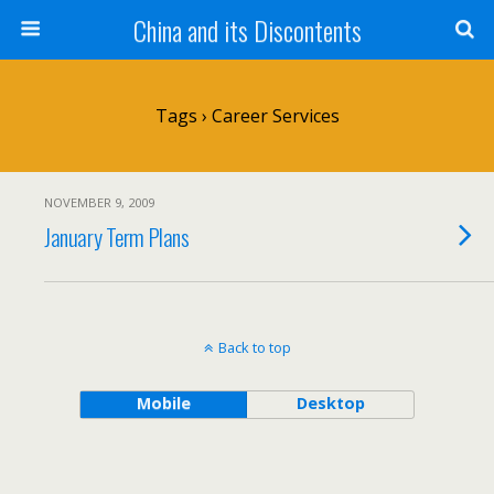
China and its Discontents
Tags › Career Services
NOVEMBER 9, 2009
January Term Plans
Back to top
Mobile
Desktop