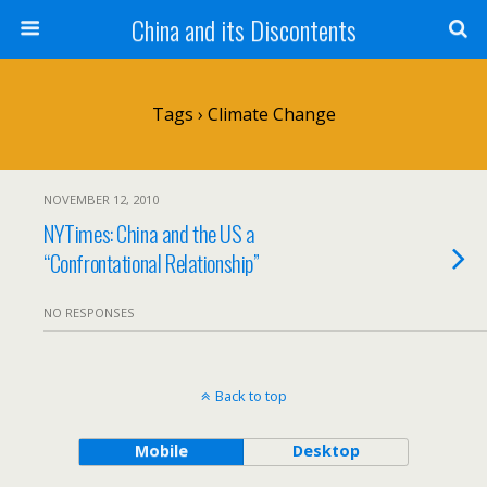
China and its Discontents
Tags › Climate Change
NOVEMBER 12, 2010
NYTimes: China and the US a
“Confrontational Relationship”
NO RESPONSES
Back to top
Mobile
Desktop