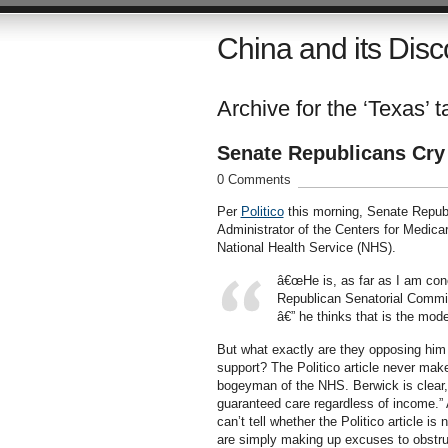
China and its Disc
Archive for the ‘Texas’ t
Senate Republicans Cry
0 Comments
Per
Politico
this morning, Senate Republ
Administrator of the Centers for Medica
National Health Service (NHS).
â€œHe is, as far as I am con
Republican Senatorial Commit
â€” he thinks that is the mode
But what exactly are they opposing him 
support? The Politico article never mak
bogeyman of the NHS. Berwick is clear, 
guaranteed care regardless of income.” A
can’t tell whether the Politico article 
are simply making up excuses to obstruc