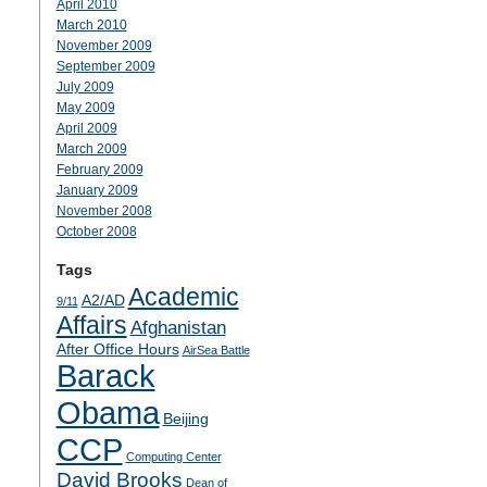
April 2010
March 2010
November 2009
September 2009
July 2009
May 2009
April 2009
March 2009
February 2009
January 2009
November 2008
October 2008
Tags
Academic
A2/AD
9/11
Affairs
Afghanistan
After Office Hours
AirSea Battle
Barack
Obama
Beijing
CCP
Computing Center
David Brooks
Dean of