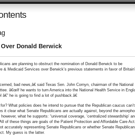
ontents
ag
 Over Donald Berwick
icans are planning to obstruct the nomination of Donald Berwick to be
re & Medicaid Services over Berwick’s previous statements in favor of Britain
cerned, bad news,â€ said Texas Sen. John Cornyn, chairman of the National
tee. â€œIf he wants to turn America into the National Health Service in Engl
l â€” he is going to find a lot of pushback.â€
for? What policies does he intend to pursue that the Republican caucus can’t
es it clear what Senate Republicans are actually against, beyond the amorph
however, what he supports: “universal coverage, ‘centralized stewardship’ an
ll of these things are goals of the Patient Protection and Affordable Care Act.
is not accurately representing Senate Republicans or whether Senate Republican
t. My guess is the latter.