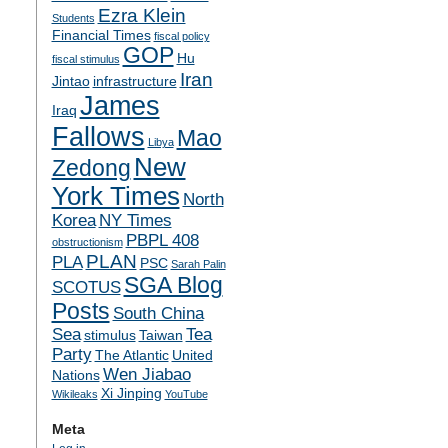
Ezra Klein
Students
Financial Times
fiscal policy
GOP
Hu
fiscal stimulus
Iran
Jintao
infrastructure
James
Iraq
Fallows
Mao
Libya
New
Zedong
York Times
North
Korea
NY Times
PBPL 408
obstructionism
PLAN
PLA
PSC
Sarah Palin
SGA Blog
SCOTUS
Posts
South China
Sea
Tea
stimulus
Taiwan
Party
The Atlantic
United
Wen Jiabao
Nations
Xi Jinping
Wikileaks
YouTube
Meta