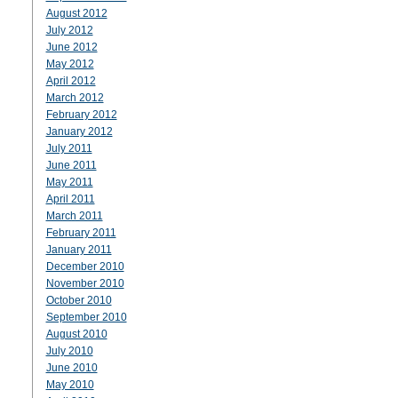
August 2012
July 2012
June 2012
May 2012
April 2012
March 2012
February 2012
January 2012
July 2011
June 2011
May 2011
April 2011
March 2011
February 2011
January 2011
December 2010
November 2010
October 2010
September 2010
August 2010
July 2010
June 2010
May 2010