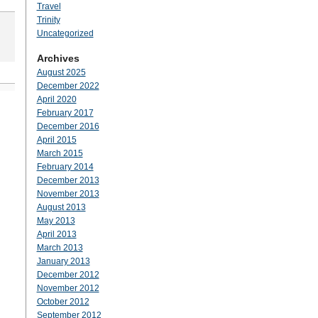
Travel
Trinity
Uncategorized
Archives
August 2025
December 2022
April 2020
February 2017
December 2016
April 2015
March 2015
February 2014
December 2013
November 2013
August 2013
May 2013
April 2013
March 2013
January 2013
December 2012
November 2012
October 2012
September 2012