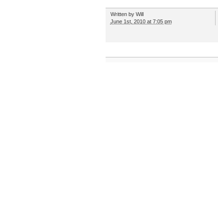
Written by
Will
June 1st, 2010 at 7:05 pm