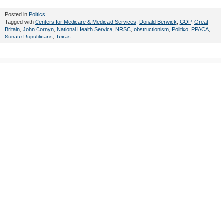
Posted in
Politics
Tagged with
Centers for Medicare & Medicaid Services
,
Donald Berwick
,
GOP
,
Great
Britain
,
John Cornyn
,
National Health Service
,
NRSC
,
obstructionism
,
Politico
,
PPACA
,
Senate Republicans
,
Texas