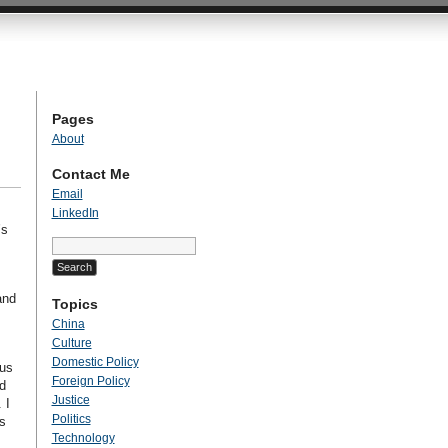
Pages
About
Contact Me
Email
LinkedIn
’s
Search
for:
and
Topics
China
Culture
Domestic Policy
ous
Foreign Policy
d
Justice
 I
Politics
s
Technology