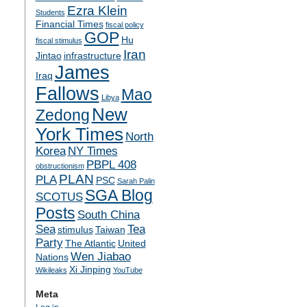
Ezra Klein
Students
Financial Times
fiscal policy
GOP
Hu
fiscal stimulus
Iran
Jintao
infrastructure
James
Iraq
Fallows
Mao
Libya
New
Zedong
York Times
North
Korea
NY Times
PBPL 408
obstructionism
PLAN
PLA
PSC
Sarah Palin
SGA Blog
SCOTUS
Posts
South China
Sea
Tea
stimulus
Taiwan
Party
The Atlantic
United
Wen Jiabao
Nations
Xi Jinping
Wikileaks
YouTube
Meta