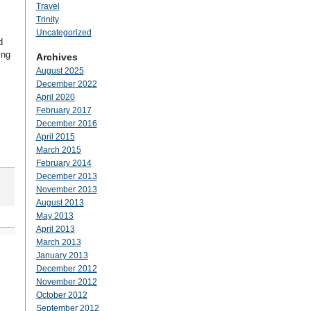
Travel
Trinity
Uncategorized
d
ing
Archives
August 2025
December 2022
April 2020
February 2017
December 2016
April 2015
March 2015
February 2014
December 2013
November 2013
August 2013
May 2013
April 2013
March 2013
January 2013
December 2012
November 2012
October 2012
September 2012