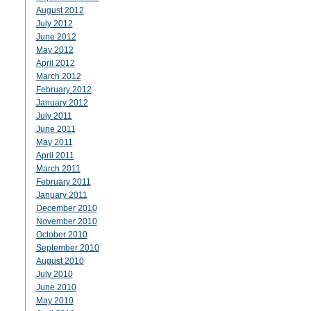
August 2012
July 2012
June 2012
May 2012
April 2012
March 2012
February 2012
January 2012
July 2011
June 2011
May 2011
April 2011
March 2011
February 2011
January 2011
December 2010
November 2010
October 2010
September 2010
August 2010
July 2010
June 2010
May 2010