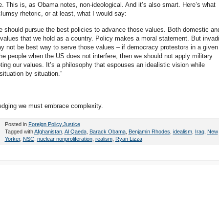
e. This is, as Obama notes, non-ideological. And it’s also smart. Here’s what
umsy rhetoric, or at least, what I would say:
e we should pursue the best policies to advance those values. Both domestic an
l values that we hold as a country. Policy makes a moral statement. But invad
y not be best way to serve those values – if democracy protestors in a given
 the people when the US does not interfere, then we should not apply military
ng our values. It’s a philosophy that espouses an idealistic vision while
 situation by situation.”
wledging we must embrace complexity.
Posted in
Foreign Policy
,
Justice
Tagged with
Afghanistan
,
Al Qaeda
,
Barack Obama
,
Benjamin Rhodes
,
idealism
,
Iraq
,
New
Yorker
,
NSC
,
nuclear nonproliferation
,
realism
,
Ryan Lizza