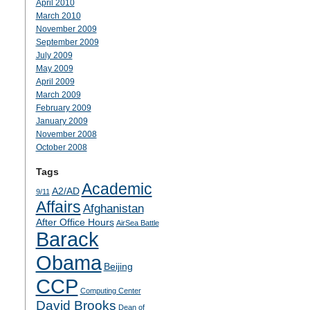
April 2010
March 2010
November 2009
September 2009
July 2009
May 2009
April 2009
March 2009
February 2009
January 2009
November 2008
October 2008
Tags
Academic
A2/AD
9/11
Affairs
Afghanistan
After Office Hours
AirSea Battle
Barack
Obama
Beijing
CCP
Computing Center
David Brooks
Dean of