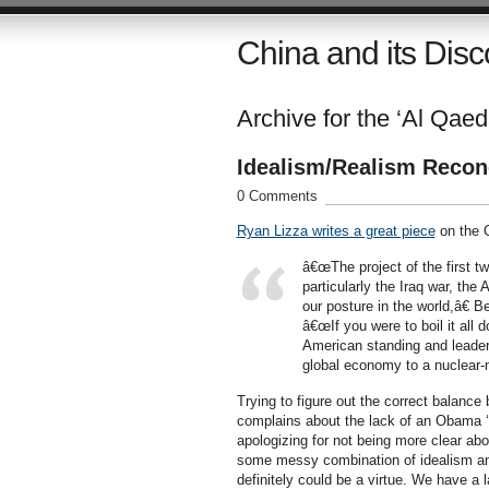
China and its Disc
Archive for the ‘Al Qaed
Idealism/Realism Recon
0 Comments
Ryan Lizza writes a great piece
on the O
â€œThe project of the first tw
particularly the Iraq war, th
our posture in the world,â€
â€œIf you were to boil it all
American standing and leaders
global economy to a nuclear-n
Trying to figure out the correct balance
complains about the lack of an Obama ‘do
apologizing for not being more clear abou
some messy combination of idealism and r
definitely could be a virtue. We have a 