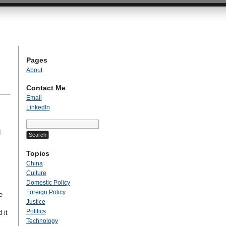
Pages
About
Contact Me
Email
LinkedIn
Search
for:
d
Topics
China
Culture
Domestic Policy
Foreign Policy
e
Justice
Politics
 it
Technology