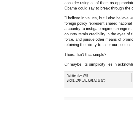
consider using all of them as appropriat
Obama could say to break through the cl
“I believe in values, but I also believ
foreign policy represent shared nationa
a country to instigate regime change ma
country retain credibility in the eyes of
force, and pursue other means of promoti
retaining the ability to tailor our policies
There. Isn’t that simple?
Or maybe, its simplicity lies in ackno
Written by
Will
April 27th, 2011 at 4:06 am