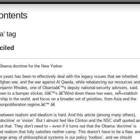
ontents
a’ tag
ciled
bama doctrine for the New Yorker:
o years has been to effectively deal with the legacy issues that we inherited,
e Afghan war, and the war against Al Qaeda, while rebalancing our resources an
 Benjamin Rhodes, one of Obamaâ€™s deputy national-security advisers, said.
 down to a bumper sticker, itâ€™s â€˜Wind down these two wars, reÃ«stablish
hip in the world, and focus on a broader set of priorities, from Asia and the
onproliferation regime.â€™ â€
 between realism and idealism is hard. And this article (among many others),
ctrine’ or ‘vision’. But I almost feel like Clinton and the NSC staff quoted ar
t that. They don’t need to – even if it turns out that the Obama ‘doctrine’ is
ealism that fully satisfies neither camp. This doesn’t have to be a flaw, and
large array of philosophical systems in our policy ‘toolbox’, and we should