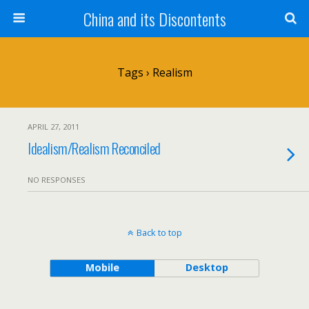
China and its Discontents
Tags › Realism
APRIL 27, 2011
Idealism/Realism Reconciled
NO RESPONSES
Back to top
Mobile
Desktop