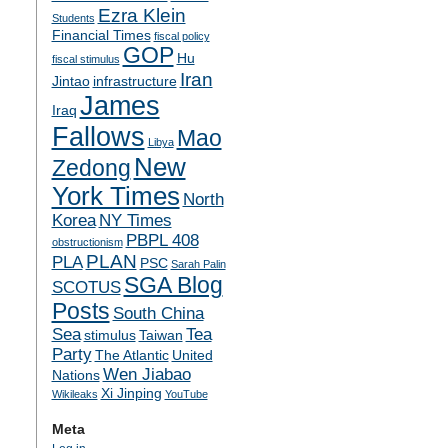
Ezra Klein
Students
Financial Times
fiscal policy
GOP
Hu
fiscal stimulus
Iran
Jintao
infrastructure
James
Iraq
Fallows
Mao
Libya
New
Zedong
York Times
North
Korea
NY Times
PBPL 408
obstructionism
PLAN
PLA
PSC
Sarah Palin
SGA Blog
SCOTUS
Posts
South China
Sea
Tea
stimulus
Taiwan
Party
The Atlantic
United
Wen Jiabao
Nations
Xi Jinping
Wikileaks
YouTube
Meta