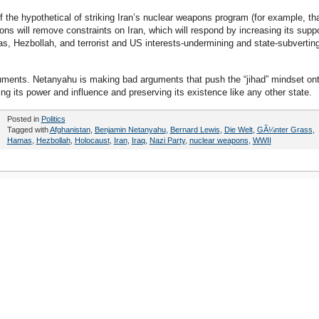
 the hypothetical of striking Iran’s nuclear weapons program (for example, th
ns will remove constraints on Iran, which will respond by increasing its suppo
s, Hezbollah, and terrorist and US interests-undermining and state-subvertin
ments. Netanyahu is making bad arguments that push the “jihad” mindset on
ing its power and influence and preserving its existence like any other state.
Posted in
Politics
Tagged with
Afghanistan
,
Benjamin Netanyahu
,
Bernard Lewis
,
Die Welt
,
GÃ¼nter Grass
,
Hamas
,
Hezbollah
,
Holocaust
,
Iran
,
Iraq
,
Nazi Party
,
nuclear weapons
,
WWII