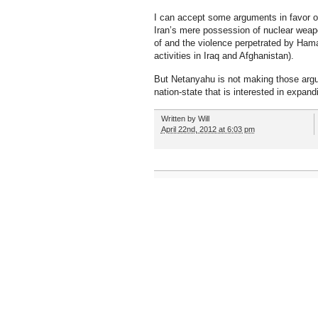
I can accept some arguments in favor of
Iran’s mere possession of nuclear weapo
of and the violence perpetrated by Hama
activities in Iraq and Afghanistan).
But Netanyahu is not making those argu
nation-state that is interested in expand
Written by
Will
April 22nd, 2012 at 6:03 pm