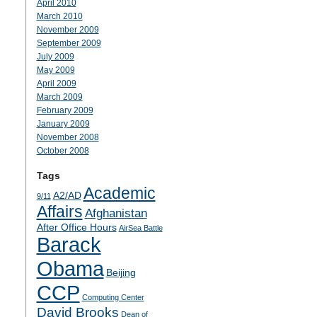
April 2010
March 2010
November 2009
September 2009
July 2009
May 2009
April 2009
March 2009
February 2009
January 2009
November 2008
October 2008
Tags
Academic
A2/AD
9/11
Affairs
Afghanistan
After Office Hours
AirSea Battle
Barack
Obama
Beijing
CCP
Computing Center
David Brooks
Dean of