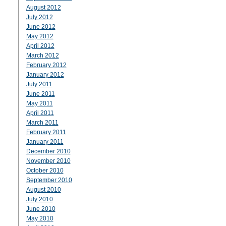
August 2012
July 2012
June 2012
May 2012
April 2012
March 2012
February 2012
January 2012
July 2011
June 2011
May 2011
April 2011
March 2011
February 2011
January 2011
December 2010
November 2010
October 2010
September 2010
August 2010
July 2010
June 2010
May 2010