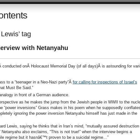
ontents
 Lewis’ tag
terview with Netanyahu
Â conducted onÂ Holocaust Memorial Day (of all days)Â is astounding for var
 to a “teenager in a Neo-Nazi party”Â
for calling for inspections of Israel’s
hat Must Be Said.”
nalogy in front of a German audience.
rspective as he makes the jump from the Jewish people in WWII to the nucle
he “power inversions” Grass makes in his poem when he supposedly conflate
pletely ignoring the power inversion Netanyahu himself has just made in the
rd Lewis, saying he thinks that in Iran’s mind, “mutually assured destruction 
 Netanyahu also exclaims, “This is not true!” when the interview begins a
vile regime but it hasnâ€™t proven to be a suicidal regime…”