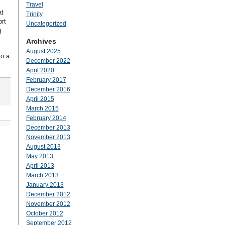
Travel
at
Trinity
rt
Uncategorized
g
Archives
August 2025
to a
December 2022
April 2020
February 2017
December 2016
April 2015
March 2015
February 2014
December 2013
November 2013
August 2013
May 2013
April 2013
March 2013
January 2013
December 2012
November 2012
October 2012
September 2012