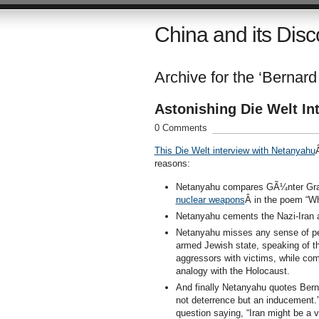
China and its Disc
Archive for the ‘Bernard
Astonishing Die Welt In
0 Comments
This Die Welt interview with Netanyahu
reasons:
Netanyahu compares GÃ¼nter Grass
nuclear weapons
Â in the poem “W
Netanyahu cements the Nazi-Iran a
Netanyahu misses any sense of pe
armed Jewish state, speaking of t
aggressors with victims, while com
analogy with the Holocaust.
And finally Netanyahu quotes Berna
not deterrence but an inducement.”
question saying, “Iran might be a 