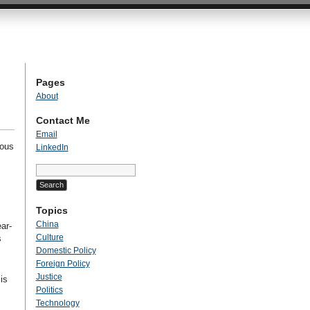
Pages
About
Contact Me
Email
ious
LinkedIn
Search
for:
Topics
China
ar-
Culture
s
Domestic Policy
Foreign Policy
Justice
is
Politics
Technology