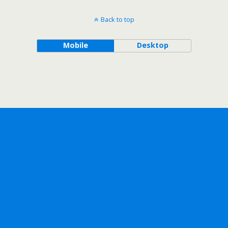
Back to top
Mobile
Desktop