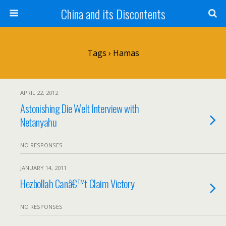
China and its Discontents
Tags › Hamas
APRIL 22, 2012
Astonishing Die Welt Interview with
Netanyahu
NO RESPONSES
JANUARY 14, 2011
Hezbollah Canâ€™t Claim Victory
NO RESPONSES