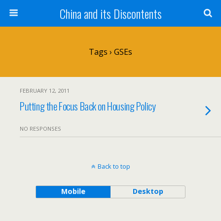
China and its Discontents
Tags › GSEs
FEBRUARY 12, 2011
Putting the Focus Back on Housing Policy
NO RESPONSES
Back to top
Mobile
Desktop