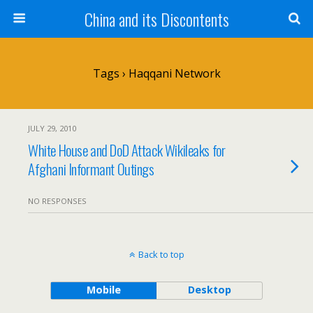
China and its Discontents
Tags › Haqqani Network
JULY 29, 2010
White House and DoD Attack Wikileaks for
Afghani Informant Outings
NO RESPONSES
Back to top
Mobile
Desktop