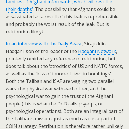
families of Afghani informants, which will result in
their deaths’
. The possibility that Afghans could be
assassinated as a result of this leak is reprehensible
and probably the worst result of the leak. But is
retribution likely?
In an interview with the Daily Beast
, Sirajuddin
Haqqani, son of the leader of the
Haqqani Network
,
pointedly omitted any reference to retribution, but
does talk about the ‘atrocities’ of US and NATO forces,
as well as the ‘loss of innocent lives in bombings’.
Both the Taliban and ISAF are waging two parallel
wars: the physical war with each other, and the
psychological war to gain the trust of the Afghani
people (this is what the DoD calls psy-ops, or
psychological operations). Both are an integral part of
the Taliban’s mission, just as much as it is a part of
COIN strategy. Retribution is therefore rather unlikely