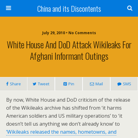
China and its Discontents
July 29, 2010 •
No Comments
White House And DoD Attack Wikileaks For
Afghani Informant Outings
Share
Tweet
Pin
Mail
SMS
By now, White House and DoD criticism of the release
of the Wikileaks archive has shifted from ‘it harms
American soldiers and US military operations’ to ‘it
doesn’t tell us anything we don’t already know’ to
‘Wikileaks released the names, hometowns, and