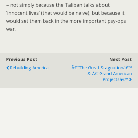
– not simply because the Taliban talks about
‘innocent lives’ (that would be naive), but because it
would set them back in the more important psy-ops
war.
Previous Post
Next Post
Rebuilding America
Â€˜The Great Stagnationâ€™
& Â€˜Grand American
Projectsâ€™