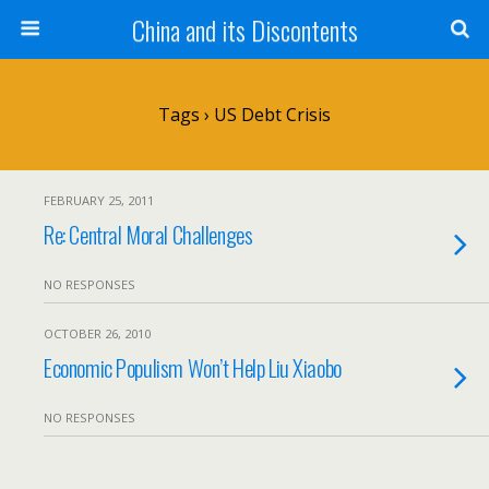
China and its Discontents
Tags › US Debt Crisis
FEBRUARY 25, 2011
Re: Central Moral Challenges
NO RESPONSES
OCTOBER 26, 2010
Economic Populism Won’t Help Liu Xiaobo
NO RESPONSES