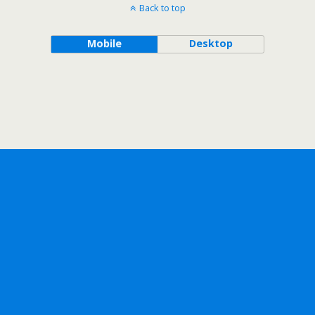
Back to top
Mobile
Desktop