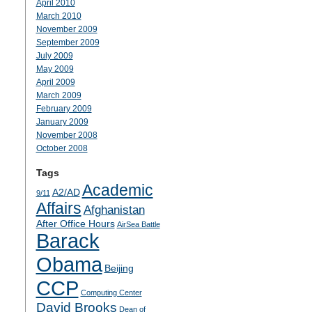
April 2010
March 2010
November 2009
September 2009
July 2009
May 2009
April 2009
March 2009
February 2009
January 2009
November 2008
October 2008
Tags
Academic
A2/AD
9/11
Affairs
Afghanistan
After Office Hours
AirSea Battle
Barack
Obama
Beijing
CCP
Computing Center
David Brooks
Dean of