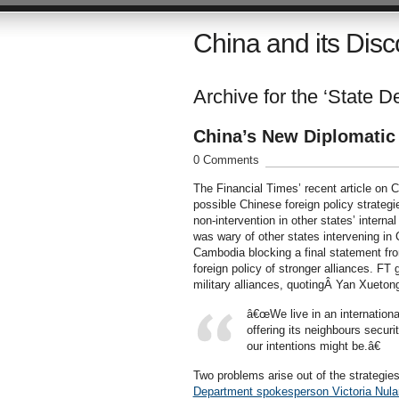
China and its Disc
Archive for the ‘State D
China’s New Diplomatic
0 Comments
The Financial Times’ recent article on 
possible Chinese foreign policy strategi
non-intervention in other states’ intern
was wary of other states intervening in C
Cambodia blocking a final statement fr
foreign policy of stronger alliances. FT 
military alliances, quotingÂ Yan Xuetong
â€œWe live in an internationa
offering its neighbours secur
our intentions might be.â€
Two problems arise out of the strategies
Department spokesperson Victoria Nula