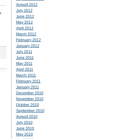
August 2012
July 2012
k
June 2012
May 2012
April 2012
March 2012
February 2012
January 2012
July 2011
June 2011
May 2011
April 2011
March 2011
February 2011
January 2011
December 2010
November 2010
October 2010
September 2010
August 2010
July 2010
June 2010
May 2010