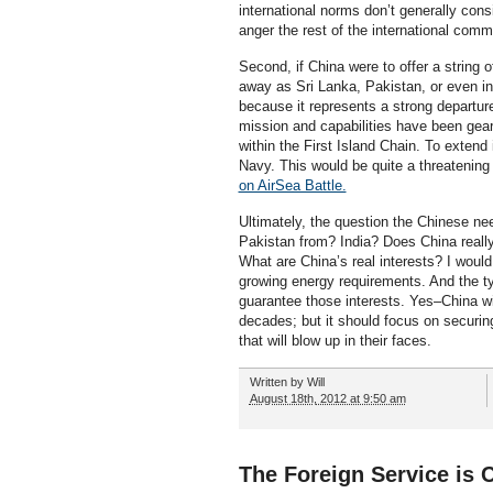
international norms don’t generally consi
anger the rest of the international comm
Second, if China were to offer a string o
away as Sri Lanka, Pakistan, or even in A
because it represents a strong departure
mission and capabilities have been gear
within the First Island Chain. To extend
Navy. This would be quite a threatenin
on AirSea Battle.
Ultimately, the question the Chinese nee
Pakistan from? India? Does China really
What are China’s real interests? I woul
growing energy requirements. And the t
guarantee those interests. Yes–China wi
decades; but it should focus on securing
that will blow up in their faces.
Written by
Will
August 18th, 2012 at 9:50 am
The Foreign Service is