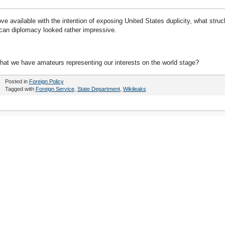
e available with the intention of exposing United States duplicity, what struc
an diplomacy looked rather impressive.
hat we have amateurs representing our interests on the world stage?
Posted in
Foreign Policy
Tagged with
Foreign Service
,
State Department
,
Wikileaks