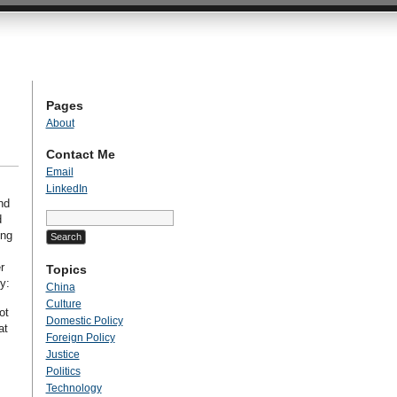
Pages
About
Contact Me
Email
LinkedIn
nd
Search
d
for:
ing
r
Topics
y:
China
Culture
ot
Domestic Policy
at
Foreign Policy
Justice
Politics
Technology