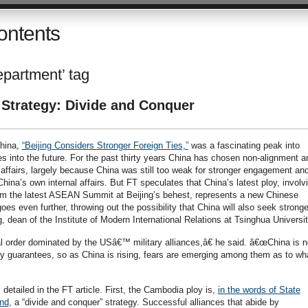
ontents
epartment’ tag
 Strategy: Divide and Conquer
China,
“Beijing Considers Stronger Foreign Ties,”
was a fascinating peak into
es into the future. For the past thirty years China has chosen non-alignment a
al affairs, largely because China was still too weak for stronger engagement an
hina’s own internal affairs. But FT speculates that China’s latest ploy, involv
om the latest ASEAN Summit at Beijing’s behest, represents a new Chinese
goes even further, throwing out the possibility that China will also seek stronge
, dean of the Institute of Modern International Relations at Tsinghua Universit
l order dominated by the USâ€™ military alliances,â€ he said. â€œChina is n
ity guarantees, so as China is rising, fears are emerging among them as to wh
 detailed in the FT article. First, the Cambodia ploy is,
in the words of State
nd
, a “divide and conquer” strategy. Successful alliances that abide by