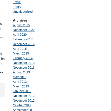
Travel
Trinity
Uncategorized
Archives
al
August 2025
s
December 2022
.
April 2020
ost
February 2017
December 2016
April 2015
March 2015
p?
February 2014
 its
December 2013
 to
November 2013
tes
August 2013
May 2013
April 2013
March 2013
January 2013
December 2012
November 2012
October 2012
September 2012