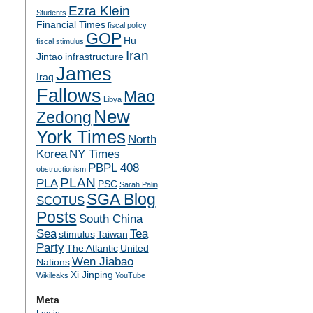
Ezra Klein
Students
Financial Times
fiscal policy
GOP
Hu
fiscal stimulus
Iran
Jintao
infrastructure
James
Iraq
Fallows
Mao
Libya
New
Zedong
York Times
North
Korea
NY Times
PBPL 408
obstructionism
PLAN
PLA
PSC
Sarah Palin
SGA Blog
SCOTUS
Posts
South China
Sea
Tea
stimulus
Taiwan
Party
The Atlantic
United
Wen Jiabao
Nations
Xi Jinping
Wikileaks
YouTube
Meta