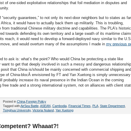
st of one-sided exploitative relationships that foil mediation in disputes and
unity.
f “security guarantees,” to not only its next-door neighbors but to states as far
frica, it would have to actually back them up militarily. This is troubling,
 from traditional Chinese military doctrine and capabilities. The PLA’s historic
ed towards defending its own territory and a large swath of its maritime claim
 its reach, it would need to develop a forward-deployed navy similar to the U.S
g move, and would overturn many of the assumptions I made in
my previous p
d to ask is: what’s the point? Who would China be protecting a state like
 want to get that deeply involved in such a messy and dangerous relationshi
d posit that China is/should be mainly concerned with commercial shipping and
ype of China-blocÂ envisioned by FT and Yan Xuetong is simply unnecessary
ll probably increase its naval presence in the Indian Ocean in the coming
 free trade and a strong international system, not on alliances with client sta
Posted in
China
,
Foreign Policy
Tagged with
AirSea Battle
,
ASEAN
,
Cambodia
,
Financial Times
,
PLA
,
State Department
,
Tsinghua University
,
Victoria Nuland
,
Yan Xuetong
 Competent? Whaaat?!