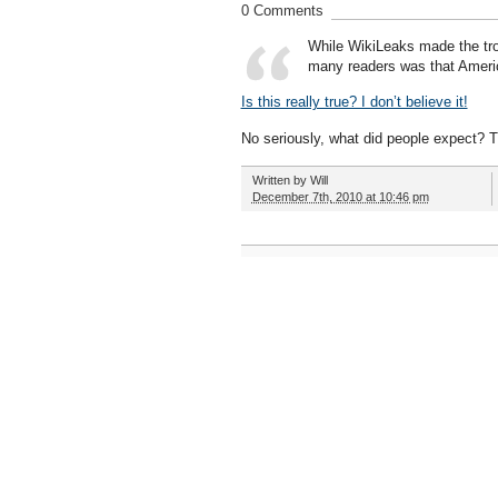
0 Comments
While WikiLeaks made the trov
many readers was that Americ
Is this really true? I don’t believe it!
No seriously, what did people expect? T
Written by
Will
December 7th, 2010 at 10:46 pm